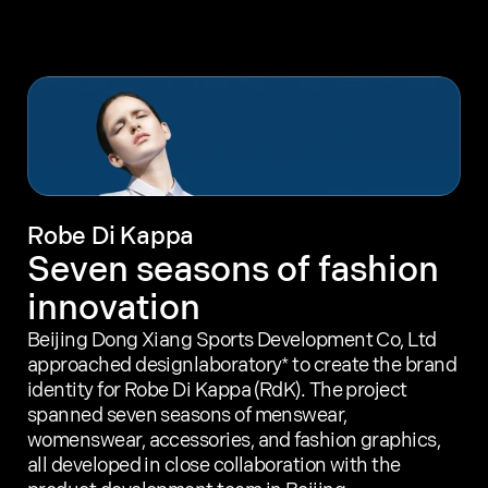
Our work
Our methodology
About designlaboratory
Start a project with us
Robe Di Kappa
Seven seasons of fashion 
innovation
Beijing Dong Xiang Sports Development Co, Ltd 
approached designlaboratory* to create the brand 
identity for Robe Di Kappa (RdK). The project 
spanned seven seasons of menswear, 
womenswear, accessories, and fashion graphics, 
all developed in close collaboration with the 