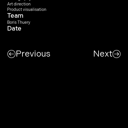
Art direction
Product visualisation
Team
Boris Thuery
Date
Previous
Next