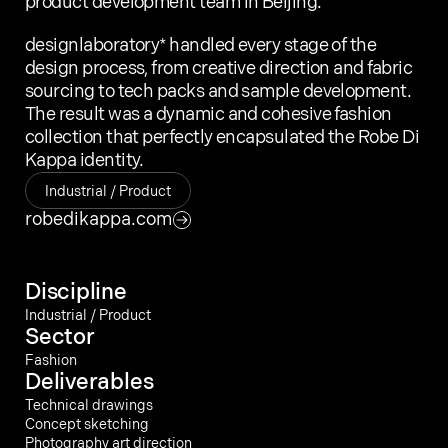
product development team in Beijing.
designlaboratory* handled every stage of the 
design process, from creative direction and fabric 
sourcing to tech packs and sample development. 
The result was a dynamic and cohesive fashion 
collection that perfectly encapsulated the Robe Di 
Kappa identity.
Today we are feeling
Industrial / Product
Error
robedikappa.com
Kings Cross N79AH
Discipline
designlaboratory 2003 – 2025
Industrial / Product
Sector
Fashion
Deliverables
Technical drawings
Concept sketching
Photography art direction