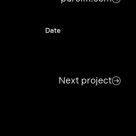
Date
Next project