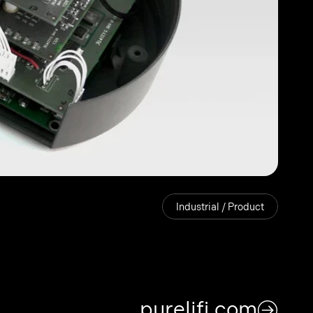
Industrial / Product
purelifi.com