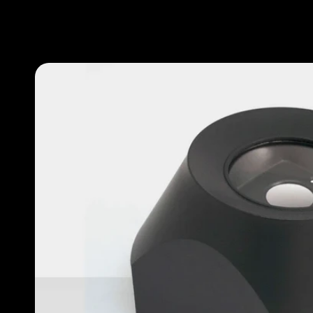
Our work
Our methodology
About designlaboratory
Start a project with us