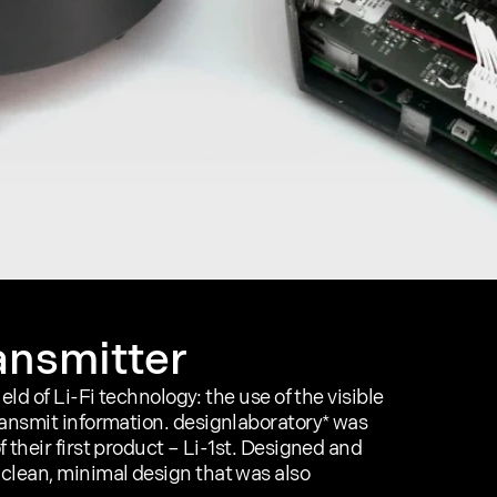
ransmitter
ld of Li-Fi technology: the use of the visible 
ransmit information. designlaboratory* was 
their first product – Li-1st. Designed and 
clean, minimal design that was also 