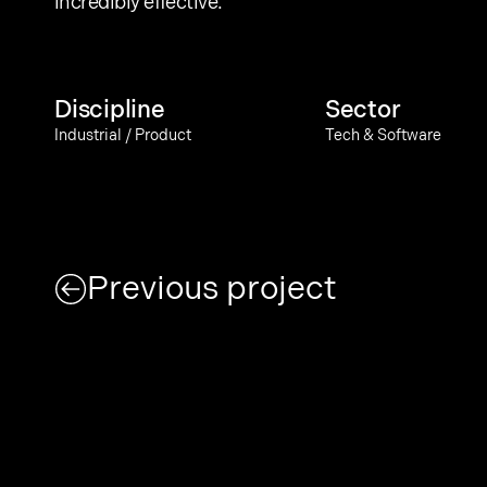
incredibly effective.
Discipline
Sector
Industrial / Product
Tech & Software
Previous project