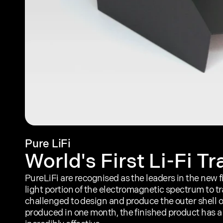
Pure LiFi
World's First Li-Fi T
PureLiFi are recognised as the leaders in the new fie
light portion of the electromagnetic spectrum to t
challenged to design and produce the outer shell of 
produced in one month, the finished product has a 