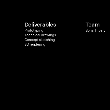
Deliverables
Team
Prototyping
Boris Thuery
Technical drawings
Concept sketching
3D rendering