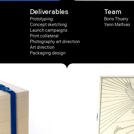
Deliverables
Team
Prototyping
Boris Thuery
Concept sketching
Yann Mathias
Launch campaigns
Print collateral
Photography art direction
Art direction
Packaging design