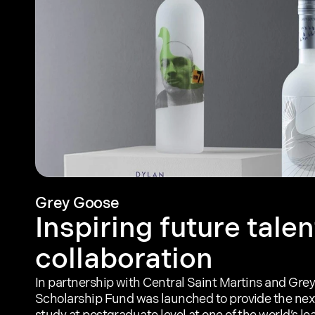
Grey Goose
Inspiring future talen
collaboration
In partnership with Central Saint Martins and Grey
Scholarship Fund was launched to provide the next 