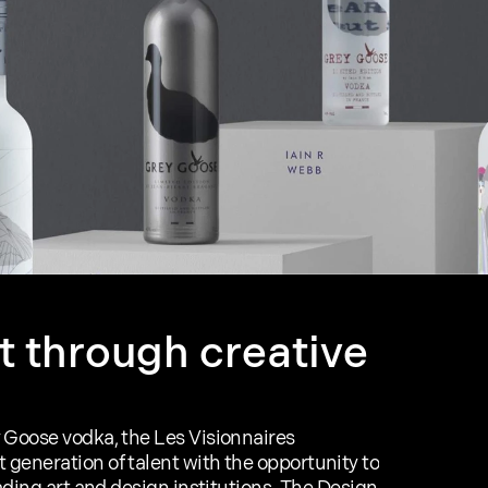
t through creative 
 Goose vodka, the Les Visionnaires 
generation of talent with the opportunity to 