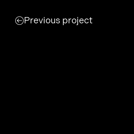
Previous project
Today we are feeling
Error
London, Kings Cross N79AH
designlaboratory 2003 – 2025