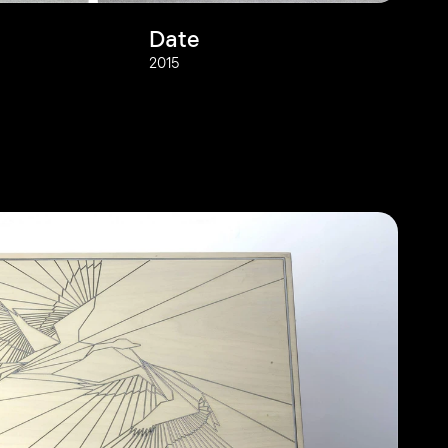
Date
2015