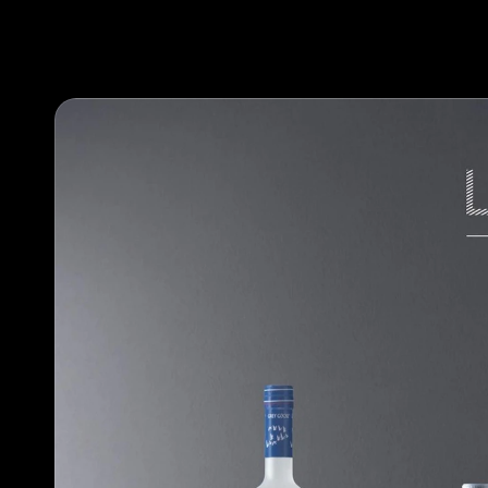
Our work
Our methodology
About designlaboratory
Start a project with us