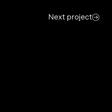
Next project
Archive
Partners
Contact
Projects
About