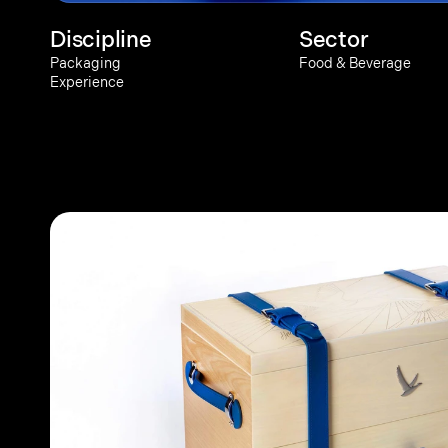
Discipline
Sector
Packaging
Food & Beverage
Experience