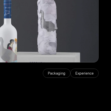
Packaging
Experience