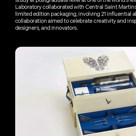
study at postgraduate level at one of the world’s le
Laboratory collaborated with Central Saint Martins 
limited edition packaging, involving 21 influential a
collaboration aimed to celebrate creativity and inspi
designers, and innovators.