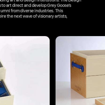
ading art and design institutions. The Design 
to art direct and develop Grey Goose’s 
lumni from diverse industries. This 
re the next wave of visionary artists, 