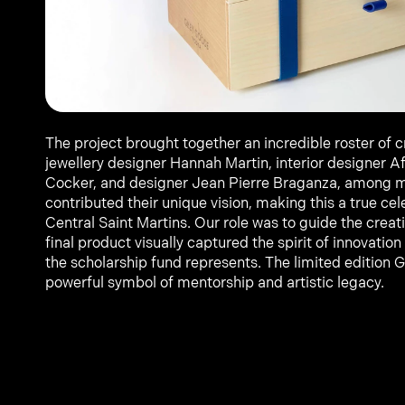
The project brought together an incredible roster of c
jewellery designer Hannah Martin, interior designer Af
Cocker, and designer Jean Pierre Braganza, among m
contributed their unique vision, making this a true cele
Central Saint Martins. Our role was to guide the creati
final product visually captured the spirit of innovation 
the scholarship fund represents. The limited edition 
powerful symbol of mentorship and artistic legacy.