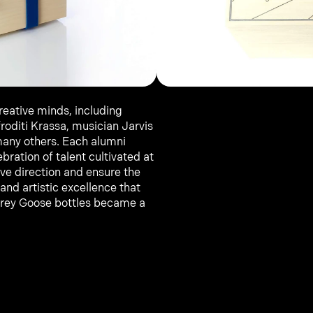
reative minds, including 
roditi Krassa, musician Jarvis 
any others. Each alumni 
bration of talent cultivated at 
ve direction and ensure the 
and artistic excellence that 
Grey Goose bottles became a 